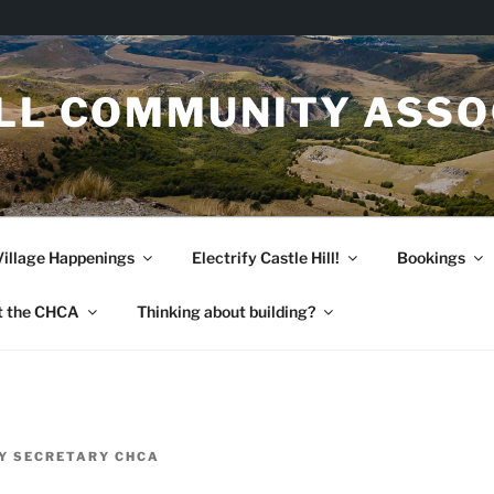
ILL COMMUNITY ASSO
Village Happenings
Electrify Castle Hill!
Bookings
t the CHCA
Thinking about building?
Y
SECRETARY CHCA