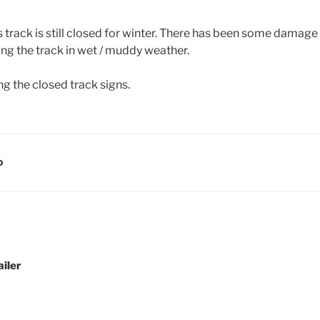
s track is still closed for winter. There has been some damag
ing the track in wet / muddy weather.
g the closed track signs.
D
ailer