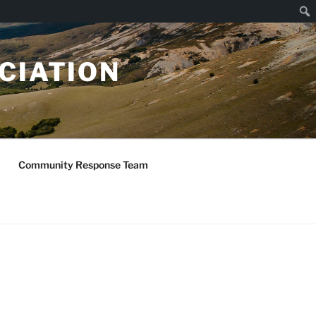
Sear
CIATION
Community Response Team