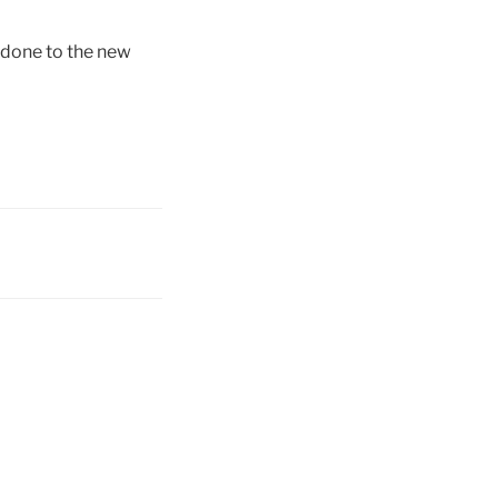
e done to the new