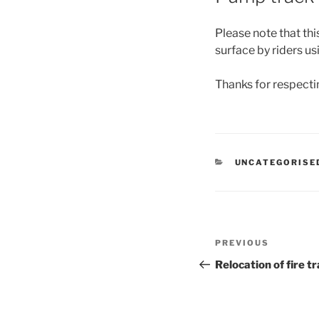
Please note that thi
surface by riders us
Thanks for respectin
CATEGORIES
UNCATEGORISE
Post
Previous
PREVIOUS
navigation
Post
Relocation of fire tr