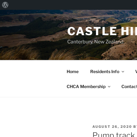
About
Skip
WordPress
to
CASTLE H
content
Canterbury, New Zealand
Home
Residents Info
CHCA Membership
Contac
POSTED
AUGUST 26, 2020
B
ON
Pump track